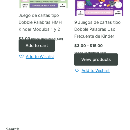
Juego de cartas tipo
Dobble Palabras HMH
9 Juegos de cartas tipo
Kinder Modulos 1 y 2
Dobble Palabras Uso
Frecuente de Kinder
$
3.00
(price_including_tax)
Price
Add to cart
$
3.00
–
$
15.00
range:
(price_including_tax)
$3.00
Add to Wishlist
through
View products
$15.00
Add to Wishlist
Search