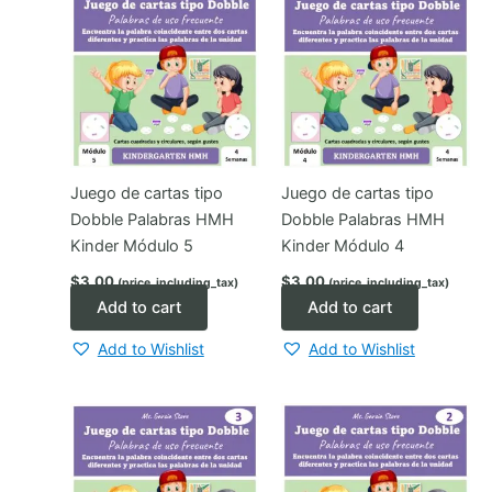
Juego de cartas tipo
Juego de cartas tipo
Dobble Palabras HMH
Dobble Palabras HMH
Kinder Módulo 5
Kinder Módulo 4
$
3.00
$
3.00
(price_including_tax)
(price_including_tax)
Add to cart
Add to cart
Add to Wishlist
Add to Wishlist