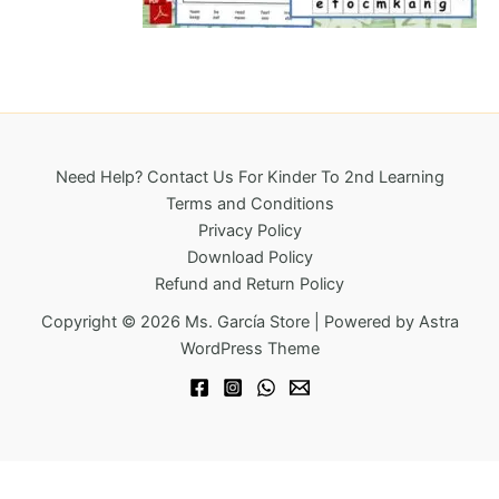
l
p
6
0
p
r
.
0
r
i
1
.
i
c
8
c
e
.
e
i
w
s
a
:
Need Help? Contact Us For Kinder To 2nd Learning
s
$
Terms and Conditions
:
4
Privacy Policy
$
9
Download Policy
9
.
Refund and Return Policy
6
9
.
5
Copyright © 2026 Ms. García Store | Powered by
Astra
6
.
WordPress Theme
0
.