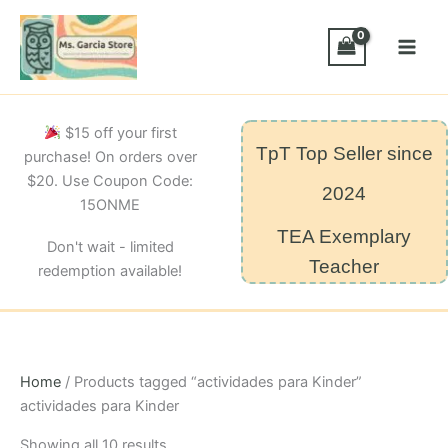
Skip
to
content
$15 off your first
TpT Top Seller since
purchase! On orders over
$20. Use Coupon Code:
2024
15ONME
TEA Exemplary
Don't wait - limited
Teacher
redemption available!
Home
/ Products tagged “actividades para Kinder”
actividades para Kinder
Sorted
Showing all 10 results