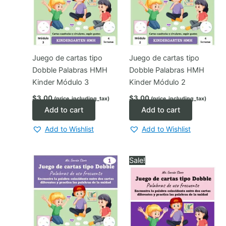
Juego de cartas tipo
Juego de cartas tipo
Dobble Palabras HMH
Dobble Palabras HMH
Kinder Módulo 3
Kinder Módulo 2
$
3.00
$
3.00
(price_including_tax)
(price_including_tax)
Add to cart
Add to cart
Add to Wishlist
Add to Wishlist
Sale!