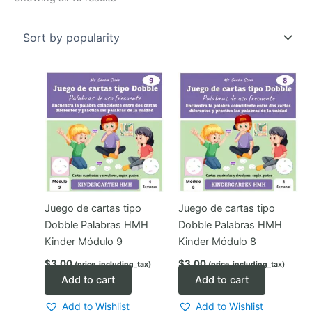
by
popularity
Juego de cartas tipo
Juego de cartas tipo
Dobble Palabras HMH
Dobble Palabras HMH
Kinder Módulo 9
Kinder Módulo 8
$
3.00
$
3.00
(price_including_tax)
(price_including_tax)
Add to cart
Add to cart
Add to Wishlist
Add to Wishlist