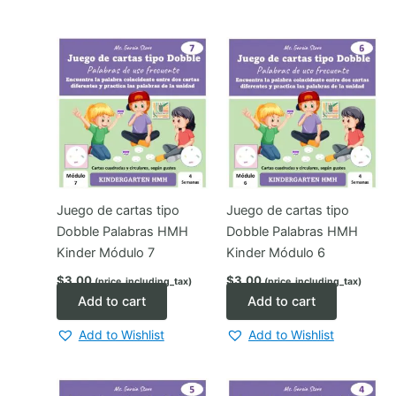
Juego de cartas tipo
Juego de cartas tipo
Dobble Palabras HMH
Dobble Palabras HMH
Kinder Módulo 7
Kinder Módulo 6
$
3.00
$
3.00
(price_including_tax)
(price_including_tax)
Add to cart
Add to cart
Add to Wishlist
Add to Wishlist