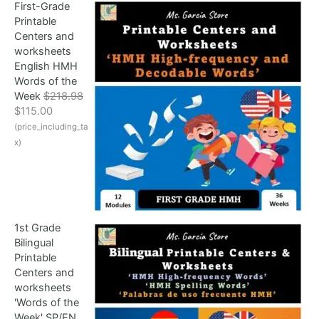
First-Grade
p
r
Printable
r
i
Centers and
i
c
worksheets
c
e
English HMH
e
i
Words of the
w
s
Week
$
218.98
a
:
O
C
$
115.00
s
$
r
u
(price_including_ta
:
1
i
r
$
0
x)
g
r
1
9
i
e
9
.
n
n
9
0
a
t
.
0
l
p
5
.
1st Grade
p
r
8
Bilingual
r
i
.
Printable
i
c
Centers and
c
e
worksheets
e
i
'Words of the
w
s
Week' SP/EN