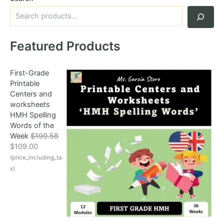
Featured Products
First-Grade
Printable
Centers and
worksheets
HMH Spelling
Words of the
Week
$
199.58
O
C
$
109.00
r
u
(price_including_ta
i
r
x)
g
r
i
e
n
n
a
t
l
p