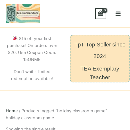
Skip
to
content
$15 off your first
TpT Top Seller since
purchase! On orders over
$20. Use Coupon Code:
2024
15ONME
TEA Exemplary
Don't wait - limited
Teacher
redemption available!
Home
/ Products tagged “holiday classroom game”
holiday classroom game
Showing the single result