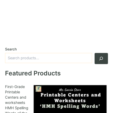
Search
Featured Products
First-Grade
Printable
Centers and
worksheets
HMH Spelling