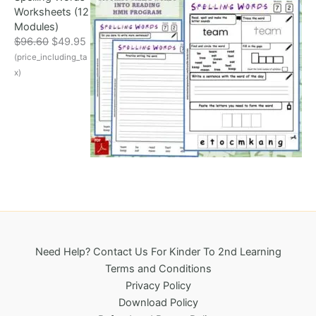
Worksheets (12
c
e
Modules)
e
i
O
C
$
96.60
$
49.95
w
s
r
u
(price_including_ta
a
:
i
r
s
$
x)
g
r
:
3
i
e
$
2
n
n
6
5
a
t
9
.
l
p
6
0
p
r
.
0
r
i
1
.
i
c
8
c
e
.
e
i
w
s
a
:
Need Help? Contact Us For Kinder To 2nd Learning
s
$
Terms and Conditions
:
4
Privacy Policy
$
9
Download Policy
9
.