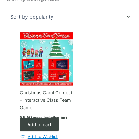
Christmas Carol Contest
– Interactive Class Team
Game
$
6.50
(price_including_tax)
Add to cart
Add to Wishlist