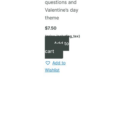
questions and
Valentine’s day
theme
$
7.50
(price_including_tax)
Add to
cart
Add to
Wishlist