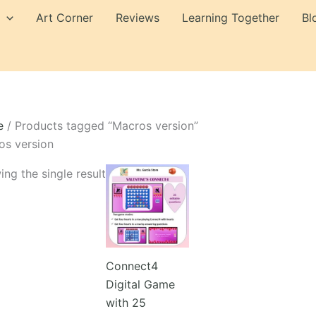
Art Corner
Reviews
Learning Together
Bl
e
/ Products tagged “Macros version”
os version
ng the single result
Connect4
Digital Game
with 25