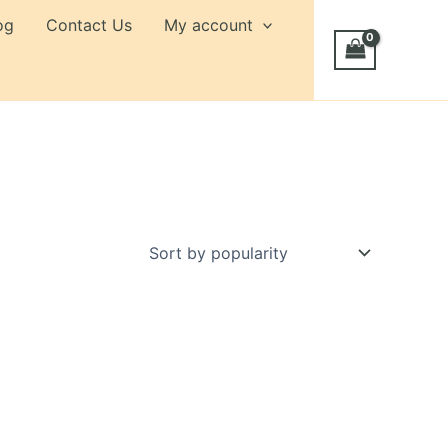
og
Contact Us
My account