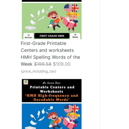
First-Grade Printable
Centers and worksheets
HMH Spelling Words of the
O
C
Week
$
199.58
$
109.00
r
u
(price_including_tax)
i
r
g
r
i
e
n
n
a
t
l
p
p
r
r
i