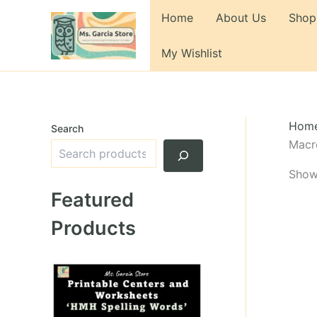
Skip
Home
About Us
Shop
to
content
My Wishlist
Hom
Search
Macr
Showi
Featured
Products