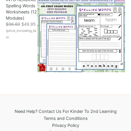
r
i
Spelling Words
i
c
Worksheets (12
c
e
Modules)
e
i
O
C
$
96.60
$
49.95
w
s
r
u
(price_including_ta
a
:
i
r
s
$
x)
g
r
:
3
i
e
$
2
n
n
6
5
a
t
9
.
l
p
6
0
p
r
.
0
r
i
1
.
i
c
8
c
e
.
e
i
w
s
a
:
Need Help? Contact Us For Kinder To 2nd Learning
s
$
Terms and Conditions
:
4
Privacy Policy
$
9