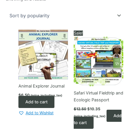
by
popularity
Sale!
Animal Explorer Journal
Safari Virtual Fieldtrip and
$
6.50
(price_including_tax)
Ecologic Passport
Add to cart
Original
Current
$
12.50
$
10.35
price
price
Add to Wishlist
Add
(price_including_tax)
was:
is:
$12.50.
$10.35.
to cart