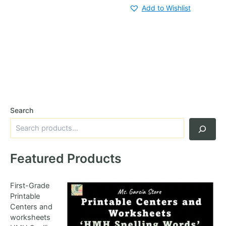
Add to Wishlist
Search
Featured Products
First-Grade
Printable
Centers and
worksheets