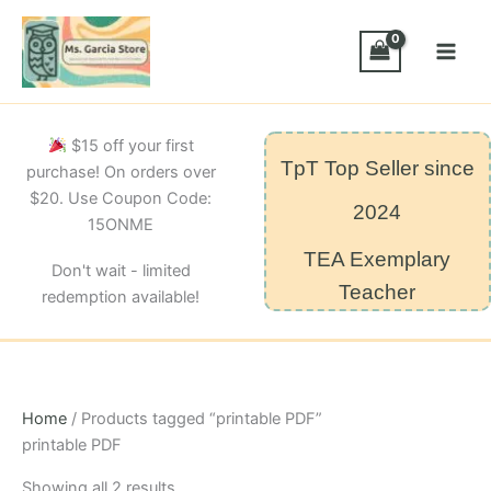
Skip
to
content
$15 off your first
TpT Top Seller since
purchase! On orders over
$20. Use Coupon Code:
2024
15ONME
TEA Exemplary
Don't wait - limited
Teacher
redemption available!
Home
/ Products tagged “printable PDF”
printable PDF
Sorted
Showing all 2 results