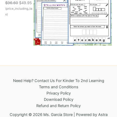
O
C
$
96.60
$
49.95
w
s
r
u
(price_including_ta
a
:
i
r
s
$
x)
g
r
:
3
i
e
$
2
n
n
6
5
a
t
9
.
l
p
6
0
p
r
.
0
r
i
1
.
i
c
8
c
e
.
e
i
w
s
a
:
Need Help? Contact Us For Kinder To 2nd Learning
s
$
Terms and Conditions
:
4
Privacy Policy
$
9
Download Policy
9
.
Refund and Return Policy
6
9
.
5
Copyright © 2026 Ms. García Store | Powered by
Astra