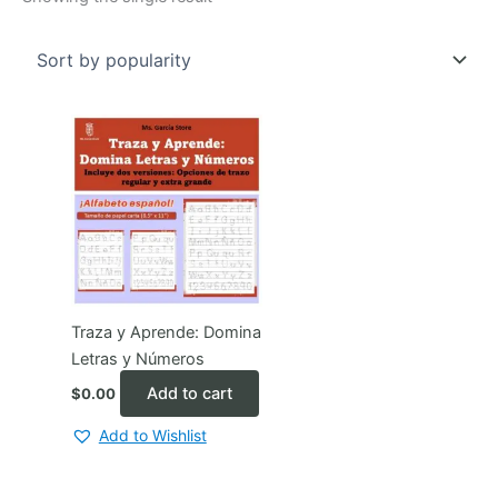
Traza y Aprende: Domina
Letras y Números
Add to cart
$
0.00
Add to Wishlist