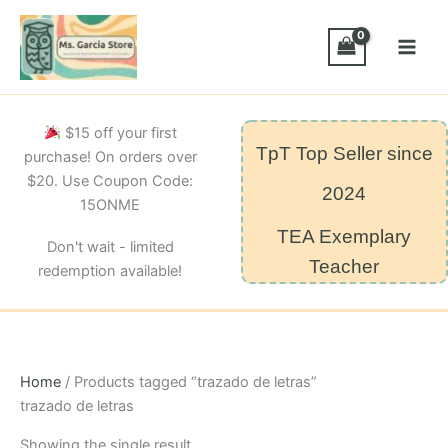
Skip
to
content
$15 off your first
TpT Top Seller since
purchase! On orders over
$20. Use Coupon Code:
2024
15ONME
TEA Exemplary
Don't wait - limited
Teacher
redemption available!
Home
/ Products tagged “trazado de letras”
trazado de letras
Showing the single result