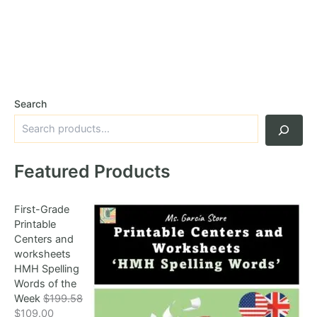
Search
Featured Products
First-Grade
Printable
Centers and
worksheets
HMH Spelling
Words of the
Week
$
199.58
O
C
$
109.00