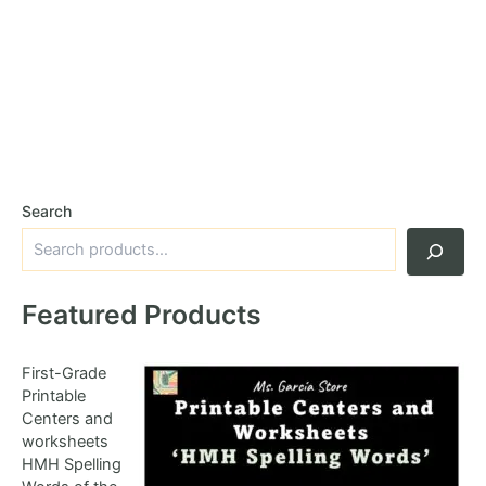
Search
Featured Products
First-Grade
Printable
Centers and
worksheets
HMH Spelling