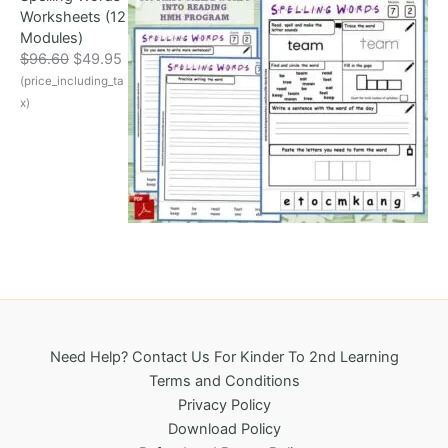
Worksheets (12
c
e
Modules)
e
i
O
C
$
96.60
$
49.95
w
s
r
u
(price_including_ta
a
:
i
r
s
$
x)
g
r
:
3
i
e
$
2
n
n
6
5
a
t
9
.
l
p
6
0
p
r
.
0
r
i
1
.
i
c
8
c
e
.
e
i
w
s
a
:
Need Help? Contact Us For Kinder To 2nd Learning
s
$
Terms and Conditions
:
4
Privacy Policy
$
9
Download Policy
9
.