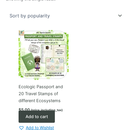
Ecologic Passport and
20 Travel Stamps of
different Ecosystems
$
5.00
(price_including_tax)
Add to cart
Add to Wishlist