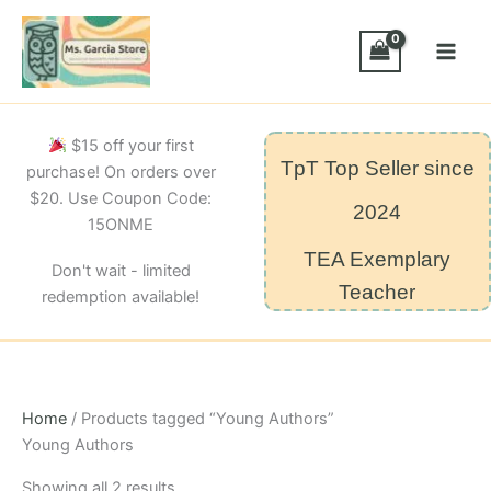
Skip
to
content
$15 off your first
TpT Top Seller since
purchase! On orders over
$20. Use Coupon Code:
2024
15ONME
TEA Exemplary
Don't wait - limited
Teacher
redemption available!
Home
/ Products tagged “Young Authors”
Young Authors
Sorted
Showing all 2 results