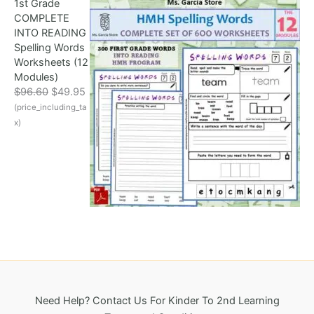
1st Grade
l
p
8
COMPLETE
p
r
.
INTO READING
r
i
Spelling Words
i
c
Worksheets (12
c
e
Modules)
e
i
O
C
$
96.60
$
49.95
w
s
r
u
(price_including_ta
a
:
i
r
s
$
x)
g
r
:
3
i
e
$
2
n
n
6
5
a
t
9
.
l
p
6
0
p
r
.
0
r
i
1
.
i
c
8
c
e
.
e
i
w
s
a
:
Need Help? Contact Us For Kinder To 2nd Learning
s
$