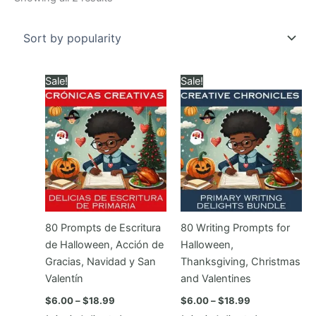
by
popularity
Sale!
Sale!
80 Prompts de Escritura
80 Writing Prompts for
de Halloween, Acción de
Halloween,
Gracias, Navidad y San
Thanksgiving, Christmas
Valentín
and Valentines
Price
Price
$
6.00
–
$
18.99
$
6.00
–
$
18.99
range:
range: