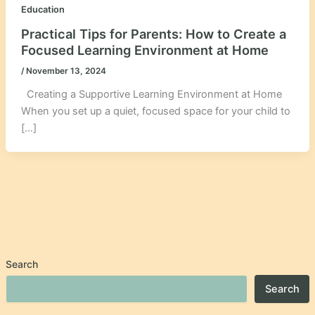
Education
Practical Tips for Parents: How to Create a
Focused Learning Environment at Home
/
November 13, 2024
Creating a Supportive Learning Environment at Home
When you set up a quiet, focused space for your child to
[…]
Search
Search