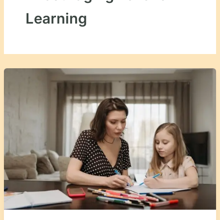
Learning