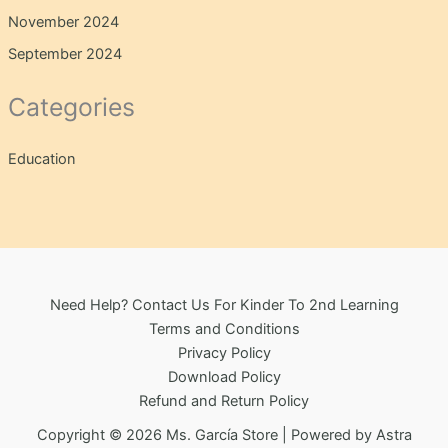
November 2024
September 2024
Categories
Education
Need Help? Contact Us For Kinder To 2nd Learning
Terms and Conditions
Privacy Policy
Download Policy
Refund and Return Policy
Copyright © 2026 Ms. García Store | Powered by
Astra