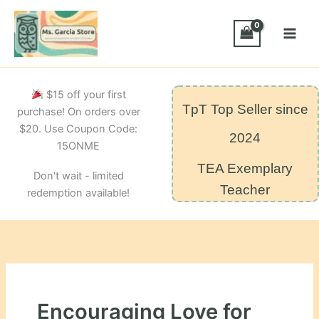
Skip
to
content
$15 off your first
TpT Top Seller since
purchase! On orders over
$20. Use Coupon Code:
2024
15ONME
TEA Exemplary
Don't wait - limited
Teacher
redemption available!
Encouraging Love for