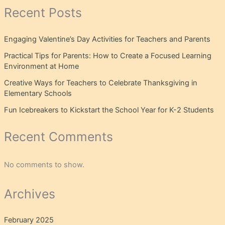
Recent Posts
Engaging Valentine’s Day Activities for Teachers and Parents
Practical Tips for Parents: How to Create a Focused Learning
Environment at Home
Creative Ways for Teachers to Celebrate Thanksgiving in
Elementary Schools
Fun Icebreakers to Kickstart the School Year for K-2 Students
Recent Comments
No comments to show.
Archives
February 2025