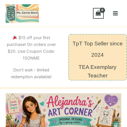
Skip
to
content
$15 off your first
TpT Top Seller since
purchase! On orders over
$20. Use Coupon Code:
2024
15ONME
TEA Exemplary
Don't wait - limited
Teacher
redemption available!