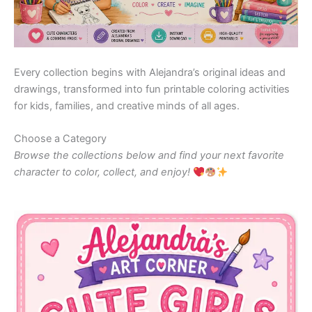
Every collection begins with Alejandra’s original ideas and
drawings, transformed into fun printable coloring activities
for kids, families, and creative minds of all ages.
Choose a Category
Browse the collections below and find your next favorite
character to color, collect, and enjoy!