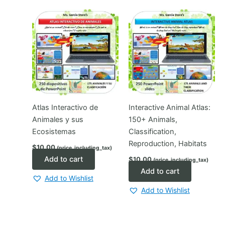
Atlas Interactivo de
Interactive Animal Atlas:
Animales y sus
150+ Animals,
Ecosistemas
Classification,
Reproduction, Habitats
$
10.00
(price_including_tax)
Add to cart
$
10.00
(price_including_tax)
Add to cart
Add to Wishlist
Add to Wishlist