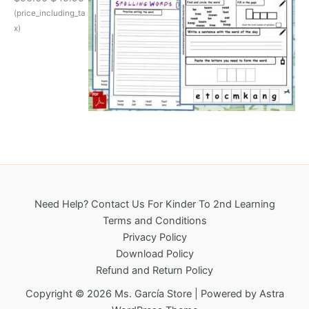
w
s
r
u
(price_including_ta
a
:
i
r
s
$
x)
g
r
:
3
i
e
$
2
n
n
6
5
a
t
9
.
l
p
6
0
p
r
.
0
r
i
1
.
i
c
8
c
e
.
e
i
w
s
a
:
Need Help? Contact Us For Kinder To 2nd Learning
s
$
Terms and Conditions
:
4
Privacy Policy
$
9
Download Policy
9
.
Refund and Return Policy
6
9
.
5
Copyright © 2026 Ms. García Store | Powered by
Astra
6
.