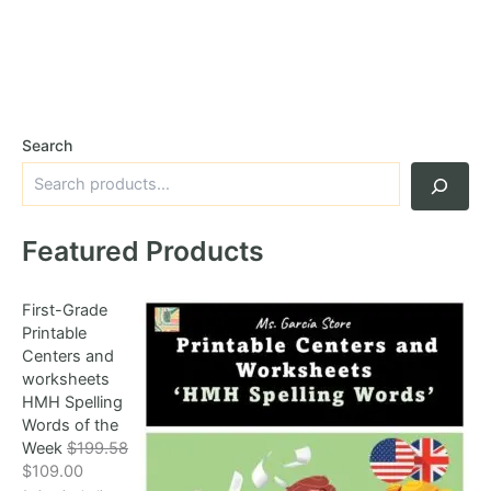
Search
Featured Products
First-Grade
Printable
Centers and
worksheets
HMH Spelling
Words of the
Week
$
199.58
O
C
$
109.00