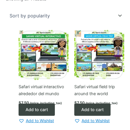
by
popularity
Safari virtual interactivo
Safari virtual field trip
alrededor del mundo
around the world
$
7.50
$
7.50
(price_including_tax)
(price_including_tax)
Add to cart
Add to cart
Add to Wishlist
Add to Wishlist