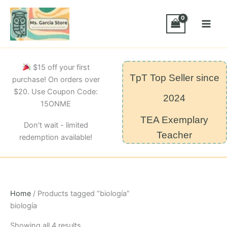
Skip
to
content
$15 off your first
TpT Top Seller since
purchase! On orders over
$20. Use Coupon Code:
2024
15ONME
TEA Exemplary
Don't wait - limited
Teacher
redemption available!
Home
/ Products tagged “biología”
biología
Sorted
Showing all 4 results