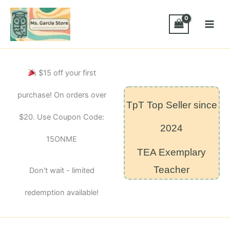
Skip
to
content
$15 off your first
purchase! On orders over
TpT Top Seller since
$20. Use Coupon Code:
2024
15ONME
TEA Exemplary
Teacher
Don't wait - limited
redemption available!