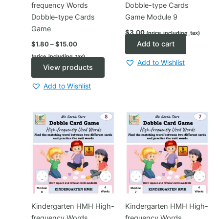
frequency Words
Dobble-type Cards
Dobble-type Cards
Game Module 9
Game
$
3.00
(price_including_tax)
Price
Add to cart
$
1.80
–
$
15.00
range:
(price_including_tax)
$1.80
Add to Wishlist
through
View products
$15.00
Add to Wishlist
Kindergarten HMH High-
Kindergarten HMH High-
frequency Words
frequency Words