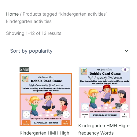
Home
/ Products tagged “kindergarten activities”
kindergarten activities
Sorted
Showing 1–12 of 13 results
by
popularity
Sale!
Kindergarten HMH High-
Kindergarten HMH High-
frequency Words