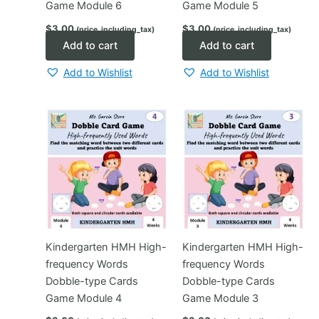
Game Module 6
Game Module 5
$
3.00
$
3.00
(price_including_tax)
(price_including_tax)
Add to cart
Add to cart
Add to Wishlist
Add to Wishlist
Kindergarten HMH High-
Kindergarten HMH High-
frequency Words
frequency Words
Dobble-type Cards
Dobble-type Cards
Game Module 4
Game Module 3