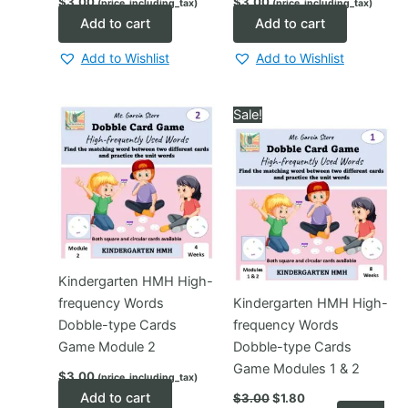
$
3.00
$
3.00
(price_including_tax)
(price_including_tax)
Add to cart
Add to cart
Add to Wishlist
Add to Wishlist
Sale!
Kindergarten HMH High-
frequency Words
Kindergarten HMH High-
Dobble-type Cards
frequency Words
Game Module 2
Dobble-type Cards
Game Modules 1 & 2
$
3.00
(price_including_tax)
Original
Current
Add to cart
$
3.00
$
1.80