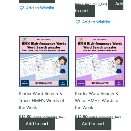
price
price
Add
(price_including_tax)
was:
is:
Add to Wishlist
$3.00.
$1.80.
to cart
Add to Wishlist
Kinder Word Search &
Kinder Word Search &
Trace: HMH’s Words of
Write: HMH’s Words of
the Week
the Week
$
12.50
$
12.50
(price_including_tax)
(price_including_tax)
Add to cart
Add to cart