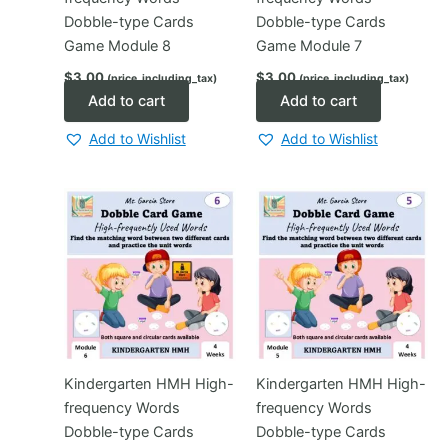
Dobble-type Cards
Dobble-type Cards
Game Module 8
Game Module 7
$
3.00
$
3.00
(price_including_tax)
(price_including_tax)
Add to cart
Add to cart
Add to Wishlist
Add to Wishlist
Kindergarten HMH High-
Kindergarten HMH High-
frequency Words
frequency Words
Dobble-type Cards
Dobble-type Cards