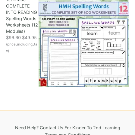
l
p
8
COMPLETE
p
r
.
INTO READING
r
i
Spelling Words
i
c
Worksheets (12
c
e
Modules)
e
i
O
C
$
96.60
$
49.95
w
s
r
u
(price_including_ta
a
:
i
r
s
$
x)
g
r
:
3
i
e
$
2
n
n
6
5
a
t
9
.
l
p
6
0
p
r
.
0
r
i
1
.
i
c
8
c
e
.
e
i
w
s
a
:
Need Help? Contact Us For Kinder To 2nd Learning
s
$