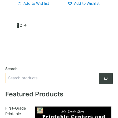
Add to Wishlist
Add to Wishlist
1
2
→
Search
Featured Products
First-Grade
Printable