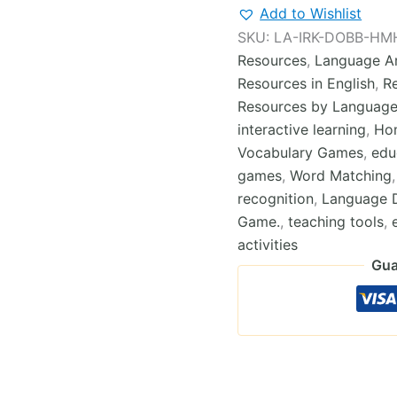
Dobble-
Add to Wishlist
type
SKU:
LA-IRK-DOBB-HM
Cards
Resources
,
Language Ar
Game
Module
Resources in English
,
R
4
Resources by Languag
quantity
interactive learning
,
Ho
Vocabulary Games
,
edu
games
,
Word Matching
recognition
,
Language 
Game.
,
teaching tools
,
activities
Gua