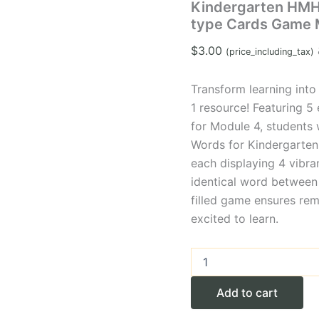
Kindergarten HMH
type Cards Game 
$
3.00
(price_including_tax)
Transform learning into 
1 resource! Featuring 
for Module 4, students
Words for Kindergarten 
each displaying 4 vibra
identical word between 
filled game ensures re
excited to learn.
Kindergarten
HMH
High-
Add to cart
frequency
Words