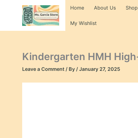
Skip
Home
About Us
Shop
to
content
My Wishlist
Kindergarten HMH High
Leave a Comment
/ By
/
January 27, 2025