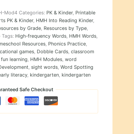
H-Mod4
Categories:
PK & Kinder
,
Printable
ts PK & Kinder
,
HMH Into Reading Kinder
,
esources by Grade
,
Resources by Type
,
e
Tags:
High-frequency Words
,
HMH Words
,
meschool Resources
,
Phonics Practice
,
cational games
,
Dobble Cards
,
classroom
,
fun learning
,
HMH Modules
,
word
Development
,
sight words
,
Word Spotting
early literacy
,
kindergarten
,
kindergarten
ranteed Safe Checkout