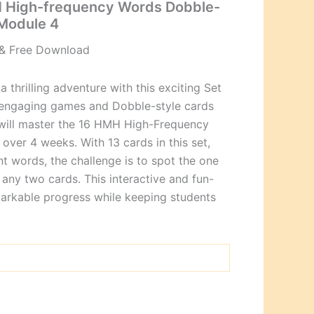
 High-frequency Words Dobble-
Module 4
& Free Download
a thrilling adventure with this exciting Set
5 engaging games and Dobble-style cards
 will master the 16 HMH High-Frequency
over 4 weeks. With 13 cards in this set,
nt words, the challenge is to spot the one
any two cards. This interactive and fun-
markable progress while keeping students