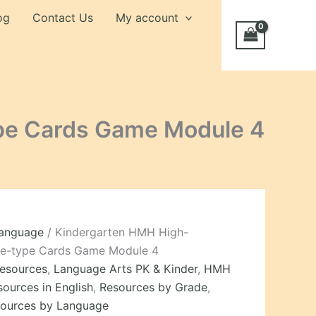
og
Contact Us
My account
pe Cards Game Module 4
Language
/ Kindergarten HMH High-
le-type Cards Game Module 4
Resources
,
Language Arts PK & Kinder
,
HMH
sources in English
,
Resources by Grade
,
ources by Language