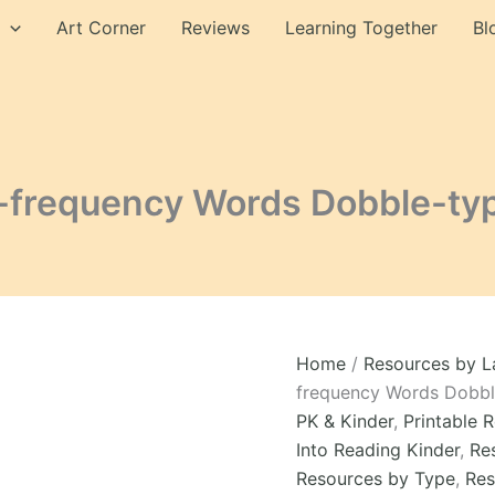
Words
Art Corner
Reviews
Learning Together
Bl
Dobble-
type
Cards
Game
Module
4
quantity
-frequency Words Dobble-ty
Home
/
Resources by 
frequency Words Dobb
PK & Kinder
,
Printable 
Into Reading Kinder
,
Re
Resources by Type
,
Res