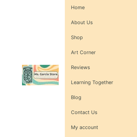
Skip
Home
to
content
About Us
Shop
Art Corner
Reviews
Learning Together
Blog
Contact Us
My account