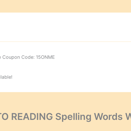
 Use Coupon Code: 15ONME
lable!
TO READING Spelling Words 