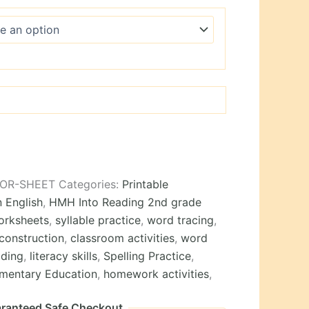
WOR-SHEET
Categories:
Printable
n English
,
HMH Into Reading 2nd grade
orksheets
,
syllable practice
,
word tracing
,
construction
,
classroom activities
,
word
ding
,
literacy skills
,
Spelling Practice
,
ementary Education
,
homework activities
,
ranteed Safe Checkout