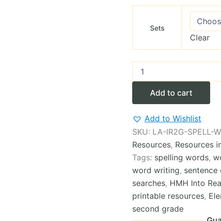
Sets
Clear
2nd
Grade
Complete
Add to cart
INTO
READING
Spelling
Add to Wishlist
Words
SKU:
LA-IR2G-SPELL-
Worksheets
Resources
,
Resources i
(12Modules)
quantity
Tags:
spelling words
,
w
word writing
,
sentence 
searches
,
HMH Into Rea
printable resources
,
El
second grade
Gua