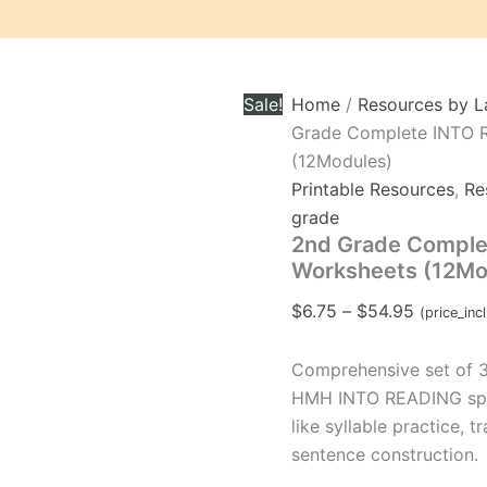
Sale!
Home
/
Resources by 
Grade Complete INTO 
(12Modules)
Printable Resources
,
Re
grade
2nd Grade Comple
Worksheets (12Mo
Price
$
6.75
–
$
54.95
(price_inc
range:
$6.75
Comprehensive set of 
through
HMH INTO READING spell
$54.95
like syllable practice, 
sentence construction.