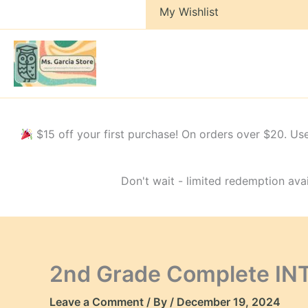
My Wishlist
$15 off your first purchase! On orders over $20.
Don't wait - limited redemption avai
2nd Grade Complete IN
Leave a Comment
/ By
/
December 19, 2024