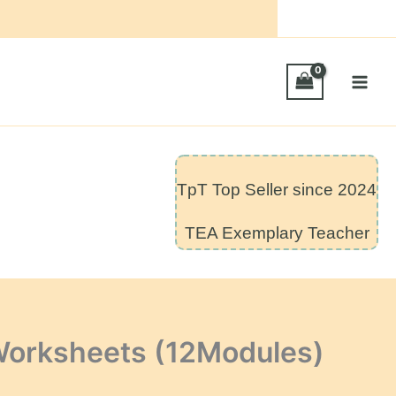
TpT Top Seller since 2024
TEA Exemplary Teacher
Worksheets (12Modules)