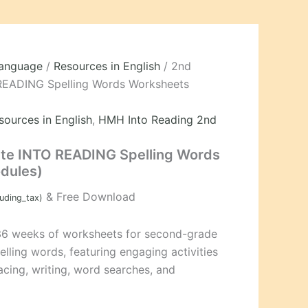
Language
/
Resources in English
/ 2nd
READING Spelling Words Worksheets
sources in English
,
HMH Into Reading 2nd
te INTO READING Spelling Words
dules)
& Free Download
luding_tax)
36 weeks of worksheets for second-grade
ing words, featuring engaging activities
tracing, writing, word searches, and