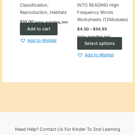
Classification,
INTO READING High
Reproduction, Habitats
Frequency Words
Worksheets (12Modules)
$
10.00
(price_including_tax)
Price
Add to cart
$
4.50
–
$
54.95
range:
(price_including_tax)
$4.50
Add to Wishlist
through
This
Select options
$54.95
produ
Add to Wishlist
has
multip
varian
The
optio
may
be
chose
on
the
Need Help? Contact Us For Kinder To 2nd Learning
produ