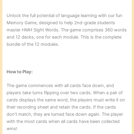
Unlock the full potential of language learning with our fun
Memory Game, designed to help 2nd-grade students
master HMH Sight Words. The game comprises 360 words
and 12 decks, one for each module. This is the complete
bundle of the 12 modules.
How to Play:
The game commences with all cards face down, and
players take turns flipping over two cards. When a pair of
cards displays the same word, the players must write it on
their recording sheet and retain the cards. If the cards
don’t match, they are turned face down again. The player
with the most cards when all cards have been collected
wins!