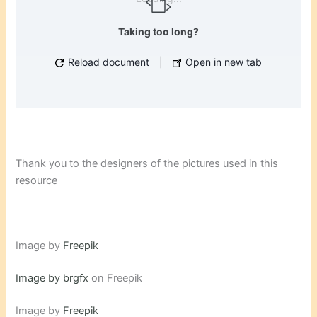
Taking too long?
Reload document
|
Open in new tab
Thank you to the designers of the pictures used in this
resource
Image by
Freepik
Image by brgfx
on Freepik
Image by
Freepik