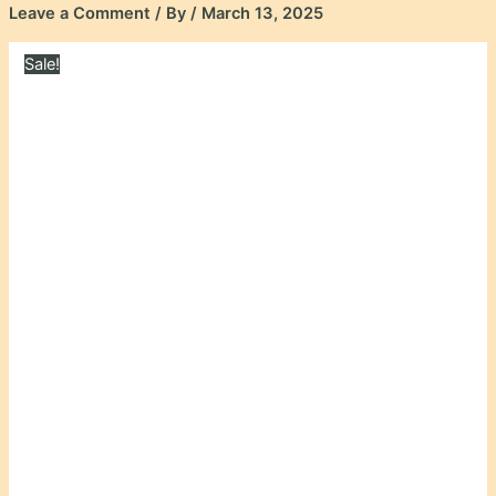
Leave a Comment
/ By
/
March 13, 2025
Sale!