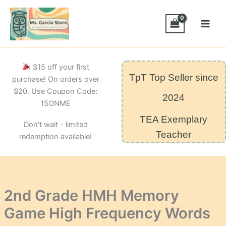
Skip
Game
High
to
Frequency
content
Words
quantity
$15 off your first
TpT Top Seller since
purchase! On orders over
$20. Use Coupon Code:
2024
15ONME
TEA Exemplary
Don't wait - limited
Teacher
redemption available!
2nd Grade HMH Memory
Game High Frequency Words