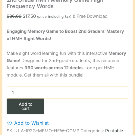
Frequency Words
Original
Current
$
36.00
$
17.50
& Free Download
(price_including_tax)
price
price
was:
is:
Engaging Memory Game to Boost 2nd Graders’ Mastery
$36.00.
$17.50.
of HMH Sight Words!
Make sight word learning fun with this interactive
Memory
Game
! Designed for 2nd-grade students, this resource
features
360 words across 12 decks
—one per HMH
module. Get them all with this bundle!
2nd
Grade
HMH
Add to
Memory
cart
Game
High
Add to Wishlist
Frequency
SKU:
LA-IR2G-MEMO-HFW-COMP
Categories:
Printable
Words