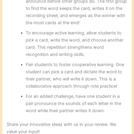
announce before other groups do. The first group
to find the word keeps the card, writes it on the
recording sheet, and emerges as the winner with
the most cards at the end!
To encourage active learning, allow students to
pick a card, write the word, and choose another
card. This repetition strengthens word
recognition and writing skills.
Pair students to foster cooperative learning. One
student can pick a card and dictate the word to
their partner, who will write it down. This is a
collaborative approach through rote practice!
For an added challenge, have one student in a
pair pronounce the sounds of each letter in the
word while their partner writes it down.
Share your innovative ideas with us in your review. We
value your input!