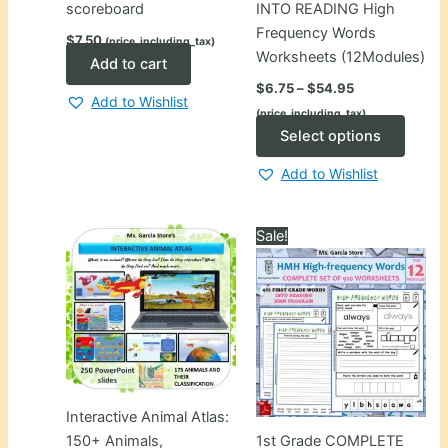
scoreboard
INTO READING High
Frequency Words
$
7.50
(price_including_tax)
Worksheets (12Modules)
Add to cart
Price
$
6.75
–
$
54.95
range:
Add to Wishlist
(price_including_tax)
$6.75
through
This
Select options
$54.95
produ
Add to Wishlist
has
multip
varian
Sale!
The
optio
may
be
chose
on
the
Interactive Animal Atlas:
produ
150+ Animals,
1st Grade COMPLETE
page