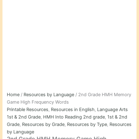
Home
/
Resources by Language
/ 2nd Grade HMH Memory
Game High Frequency Words
Printable Resources
,
Resources in English
,
Language Arts
1st & 2nd Grade
,
HMH Into Reading 2nd grade
,
1st & 2nd
Grade
,
Resources by Grade
,
Resources by Type
,
Resources
by Language
2nd Grade HMH Memory Game High