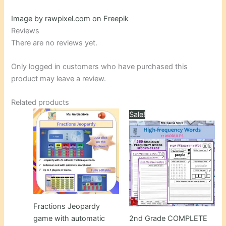
Image by rawpixel.com on Freepik
Reviews
There are no reviews yet.
Only logged in customers who have purchased this
product may leave a review.
Related products
Sale!
Fractions Jeopardy
game with automatic
2nd Grade COMPLETE