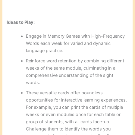
Ideas to Play:
Engage in Memory Games with High-Frequency
Words each week for varied and dynamic
language practice.
Reinforce word retention by combining different
weeks of the same module, culminating in a
comprehensive understanding of the sight
words.
These versatile cards offer boundless
opportunities for interactive learning experiences.
For example, you can print the cards of multiple
weeks or even modules once for each table or
group of students, with all cards face-up.
Challenge them to identify the words you