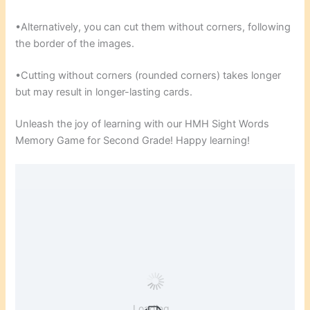
•Alternatively, you can cut them without corners, following
the border of the images.
•Cutting without corners (rounded corners) takes longer
but may result in longer-lasting cards.
Unleash the joy of learning with our HMH Sight Words
Memory Game for Second Grade! Happy learning!
Loading...