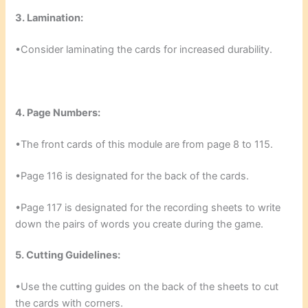
3. Lamination:
•Consider laminating the cards for increased durability.
4. Page Numbers:
•The front cards of this module are from page 8 to 115.
•Page 116 is designated for the back of the cards.
•Page 117 is designated for the recording sheets to write
down the pairs of words you create during the game.
5. Cutting Guidelines:
•Use the cutting guides on the back of the sheets to cut
the cards with corners.