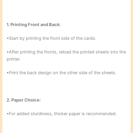
1. Printing Front and Back:
•Start by printing the front side of the cards.
•After printing the fronts, reload the printed sheets into the
printer.
•Print the back design on the other side of the sheets.
2. Paper Choice:
•For added sturdiness, thicker paper is recommended.