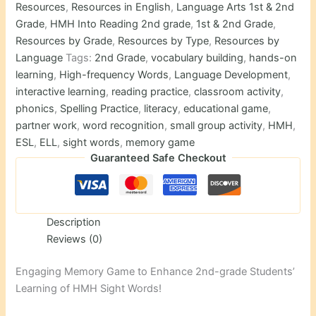
quantity
Resources
,
Resources in English
,
Language Arts 1st & 2nd
Grade
,
HMH Into Reading 2nd grade
,
1st & 2nd Grade
,
Resources by Grade
,
Resources by Type
,
Resources by
Language
Tags:
2nd Grade
,
vocabulary building
,
hands-on
learning
,
High-frequency Words
,
Language Development
,
interactive learning
,
reading practice
,
classroom activity
,
phonics
,
Spelling Practice
,
literacy
,
educational game
,
partner work
,
word recognition
,
small group activity
,
HMH
,
ESL
,
ELL
,
sight words
,
memory game
Guaranteed Safe Checkout
Description
Reviews (0)
Engaging Memory Game to Enhance 2nd-grade Students’
Learning of HMH Sight Words!