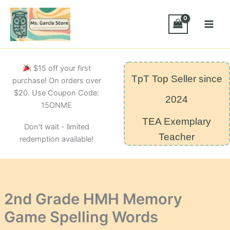
Skip
Game
Spelling
to
Words
content
quantity
$15 off your first
TpT Top Seller since
purchase! On orders over
$20. Use Coupon Code:
2024
15ONME
TEA Exemplary
Don't wait - limited
Teacher
redemption available!
2nd Grade HMH Memory
Game Spelling Words