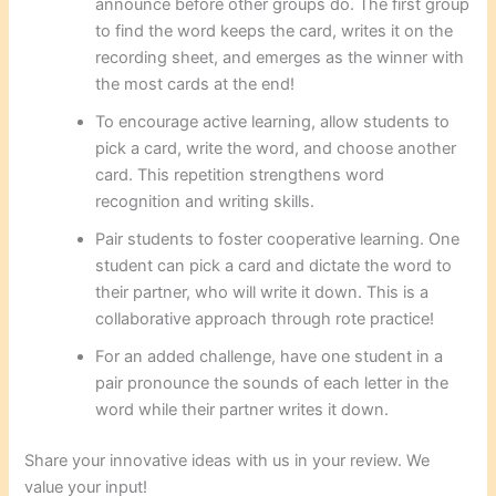
announce before other groups do. The first group
to find the word keeps the card, writes it on the
recording sheet, and emerges as the winner with
the most cards at the end!
To encourage active learning, allow students to
pick a card, write the word, and choose another
card. This repetition strengthens word
recognition and writing skills.
Pair students to foster cooperative learning. One
student can pick a card and dictate the word to
their partner, who will write it down. This is a
collaborative approach through rote practice!
For an added challenge, have one student in a
pair pronounce the sounds of each letter in the
word while their partner writes it down.
Share your innovative ideas with us in your review. We
value your input!