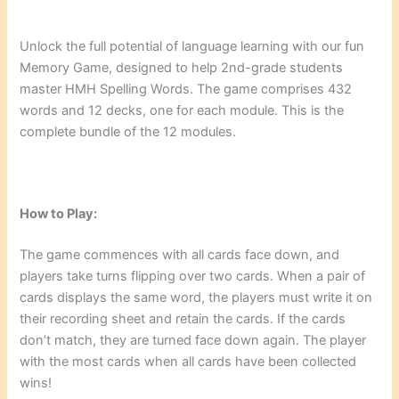
Unlock the full potential of language learning with our fun
Memory Game, designed to help 2nd-grade students
master HMH Spelling Words. The game comprises 432
words and 12 decks, one for each module. This is the
complete bundle of the 12 modules.
How to Play:
The game commences with all cards face down, and
players take turns flipping over two cards. When a pair of
cards displays the same word, the players must write it on
their recording sheet and retain the cards. If the cards
don’t match, they are turned face down again. The player
with the most cards when all cards have been collected
wins!