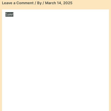
Leave a Comment
/ By
/
March 14, 2025
Sale!