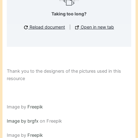
Taking too long?
Reload document
|
Open in new tab
Thank you to the designers of the pictures used in this
resource
Image by
Freepik
Image by brgfx
on Freepik
Image by
Freepik