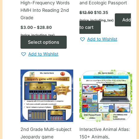
High-Frequency Words
and Ecologic Passport
HMH Into Reading 2nd
Original
Current
$
12.50
$
10.35
price
price
Grade
Add
(price_including_tax)
was:
is:
Price
$12.50.
$10.35.
to cart
$
3.00
–
$
28.80
range:
(price_including_tax)
$3.00
Add to Wishlist
through
This
Select options
$28.80
product
Add to Wishlist
has
multiple
variants.
The
options
may
be
chosen
on
the
2nd Grade Multi-subject
Interactive Animal Atlas:
product
Jeopardy game
150+ Animals,
page