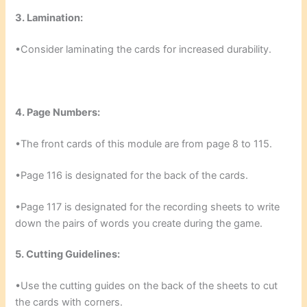
3. Lamination:
•Consider laminating the cards for increased durability.
4. Page Numbers:
•The front cards of this module are from page 8 to 115.
•Page 116 is designated for the back of the cards.
•Page 117 is designated for the recording sheets to write
down the pairs of words you create during the game.
5. Cutting Guidelines:
•Use the cutting guides on the back of the sheets to cut
the cards with corners.