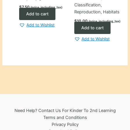
Classification,
$
7.50
(price_including_tax)
Reproduction, Habitats
Add to cart
$
10.00
(price_including_tax)
Add to Wishlist
Add to cart
Add to Wishlist
Need Help? Contact Us For Kinder To 2nd Learning
Terms and Conditions
Privacy Policy