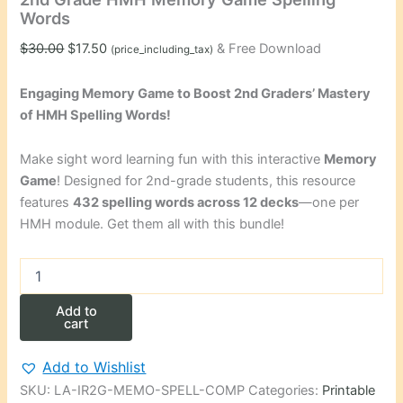
Words
Original
Current
$
30.00
$
17.50
& Free Download
(price_including_tax)
price
price
was:
is:
Engaging Memory Game to Boost 2nd Graders’ Mastery
$30.00.
$17.50.
of HMH Spelling Words!
Make sight word learning fun with this interactive
Memory
Game
! Designed for 2nd-grade students, this resource
features
432 spelling words across 12 decks
—one per
HMH module. Get them all with this bundle!
2nd
Grade
HMH
Add to
Memory
cart
Game
Spelling
Add to Wishlist
Words
SKU:
LA-IR2G-MEMO-SPELL-COMP
Categories:
Printable
quantity