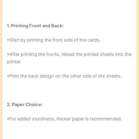
1. Printing Front and Back:
•Start by printing the front side of the cards.
•After printing the fronts, reload the printed sheets into the
printer.
•Print the back design on the other side of the sheets.
2. Paper Choice:
•For added sturdiness, thicker paper is recommended.