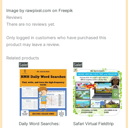
Image by rawpixel.com on Freepik
Reviews
There are no reviews yet.
Only logged in customers who have purchased this
product may leave a review.
Related products
Sale!
Sale!
Daily Word Searches:
Safari Virtual Fieldtrip