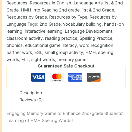
Resources
,
Resources in English
,
Language Arts 1st & 2nd
Grade
,
HMH Into Reading 2nd grade
,
1st & 2nd Grade
,
Resources by Grade
,
Resources by Type
,
Resources by
Language
Tags:
2nd Grade
,
vocabulary building
,
hands-on
learning
,
interactive learning
,
Language Development
,
classroom activity
,
reading practice
,
Spelling Practice
,
phonics
,
educational game
,
literacy
,
word recognition
,
partner work
,
ESL
,
small group activity
,
HMH
,
spelling
words
,
ELL
,
sight words
,
memory game
Guaranteed Safe Checkout
Description
Reviews (0)
Engaging Memory Game to Enhance 2nd-grade Students’
Learning of HMH Spelling Words!