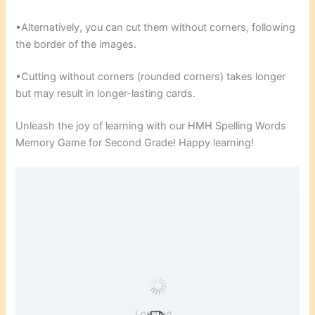
•Alternatively, you can cut them without corners, following
the border of the images.
•Cutting without corners (rounded corners) takes longer
but may result in longer-lasting cards.
Unleash the joy of learning with our HMH Spelling Words
Memory Game for Second Grade! Happy learning!
Loading...