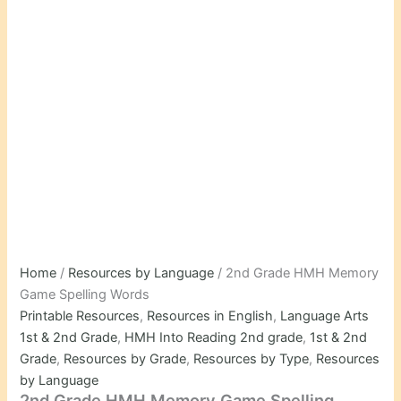
Home
/
Resources by Language
/ 2nd Grade HMH Memory
Game Spelling Words
Printable Resources
,
Resources in English
,
Language Arts
1st & 2nd Grade
,
HMH Into Reading 2nd grade
,
1st & 2nd
Grade
,
Resources by Grade
,
Resources by Type
,
Resources
by Language
2nd Grade HMH Memory Game Spelling