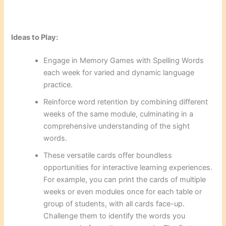
Ideas to Play:
Engage in Memory Games with Spelling Words
each week for varied and dynamic language
practice.
Reinforce word retention by combining different
weeks of the same module, culminating in a
comprehensive understanding of the sight
words.
These versatile cards offer boundless
opportunities for interactive learning experiences.
For example, you can print the cards of multiple
weeks or even modules once for each table or
group of students, with all cards face-up.
Challenge them to identify the words you