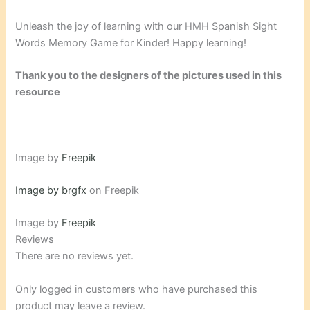
Unleash the joy of learning with our HMH Spanish Sight
Words Memory Game for Kinder! Happy learning!
Thank you to the designers of the pictures used in this
resource
Image by
Freepik
Image by brgfx
on Freepik
Image by
Freepik
Reviews
There are no reviews yet.
Only logged in customers who have purchased this
product may leave a review.