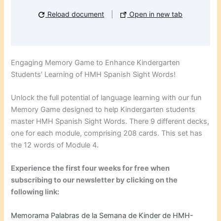
Reload document
|
Open in new tab
Engaging Memory Game to Enhance Kindergarten
Students’ Learning of HMH Spanish Sight Words!
Unlock the full potential of language learning with our fun
Memory Game designed to help Kindergarten students
master HMH Spanish Sight Words. There 9 different decks,
one for each module, comprising 208 cards. This set has
the 12 words of Module 4.
Experience the first four weeks for free when
subscribing to our newsletter by clicking on the
following link:
Memorama Palabras de la Semana de Kinder de HMH-