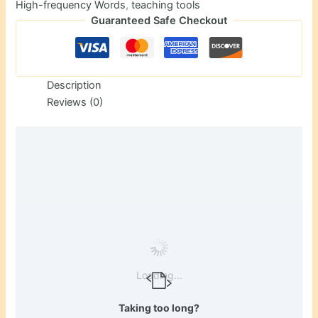
High-frequency Words
,
teaching tools
Guaranteed Safe Checkout
Description
Reviews (0)
Loading...
Taking too long?