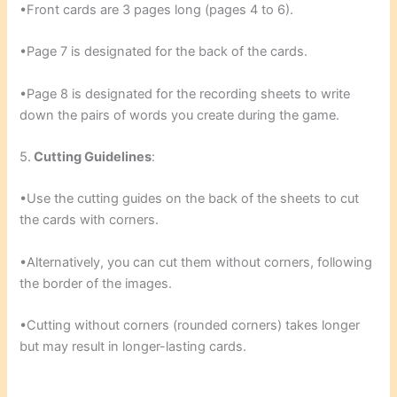
•Front cards are 3 pages long (pages 4 to 6).
•Page 7 is designated for the back of the cards.
•Page 8 is designated for the recording sheets to write
down the pairs of words you create during the game.
5.
Cutting Guidelines
:
•Use the cutting guides on the back of the sheets to cut
the cards with corners.
•Alternatively, you can cut them without corners, following
the border of the images.
•Cutting without corners (rounded corners) takes longer
but may result in longer-lasting cards.