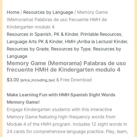
Home
/
Resources by Language
/ Memory Game
(Memorama) Palabras de uso frecuente HMH de
Kindergarten modulo 4
Resources in Spanish
,
PK & Kinder
,
Printable Resources
,
Language Arts PK & Kinder
,
HMH ¡Arriba la Lectura! Kinder
,
Resources by Grade
,
Resources by Type
,
Resources by
Language
Memory Game (Memorama) Palabras de uso
frecuente HMH de Kindergarten modulo 4
$
3.00
& Free Download
(price_including_tax)
Make Learning Fun with HMH Spanish Sight Words
Memory Game!
Engage Kindergarten students with this interactive
Memory Game featuring high-frequency words from
Module 4 of the HMH program. Includes 12 sight words in
24 cards for comprehensive language practice. Play, learn,