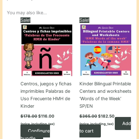
You may also like…
Sale!
Sale!
Centros, juegos y fichas
Kinder Bilingual Printable
imprimibles Palabras de
Centers and worksheets
Uso Frecuente HMH de
‘Words of the Week’
Kinder
SP/EN
Original
Current
Original
Current
$
178.00
$
116.00
$
365.00
$
182.50
price
price
price
price
Add
(price_including_tax)
(price_including_tax)
was:
is:
was:
is:
$178.00.
$116.00.
$365.00.
$182.50.
Configure
to cart
bundle