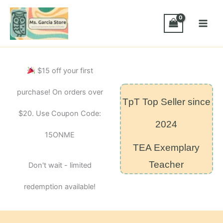
Skip
de
uso
to
frecuente
content
HMH
de
Kindergarten
modulo
$15 off your first
4
quantity
purchase! On orders over
TpT Top Seller since
$20. Use Coupon Code:
2024
15ONME
TEA Exemplary
Teacher
Don't wait - limited
redemption available!