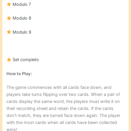
Modulo 7
Modulo 8
Modulo 9
Set completo
How to Play:
The game commences with all cards face down, and
players take turns flipping over two cards. When a pair of
cards display the same word, the players must write it on
their recording sheet and retain the cards. If the cards
don’t match, they are turned face down again. The player
with the most cards when all cards have been collected
wins!