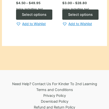
Price
Price
$
4.50
–
$
49.95
$
3.00
–
$
28.80
range:
range:
(price_including_tax)
(price_including_tax)
$4.50
$3.00
through
This
through
This
Select options
Select options
$49.95
$28.80
product
produ
Add to Wishlist
Add to Wishlist
has
has
multiple
multip
variants.
varian
The
The
options
optio
may
may
be
be
chosen
chose
on
on
the
the
Need Help? Contact Us For Kinder To 2nd Learning
product
produ
Terms and Conditions
page
page
Privacy Policy
Download Policy
Refund and Return Policy