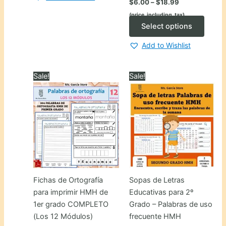
$
6.00
–
$
18.99
range:
(price_including_tax)
$6.00
through
This
Select options
$18.99
produ
Add to Wishlist
has
multip
varian
Sale!
Sale!
The
optio
may
be
chose
on
the
produ
Fichas de Ortografía
Sopas de Letras
page
para imprimir HMH de
Educativas para 2º
1er grado COMPLETO
Grado – Palabras de uso
(Los 12 Módulos)
frecuente HMH