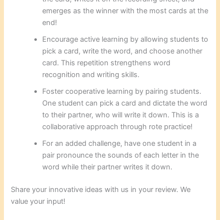
emerges as the winner with the most cards at the
end!
Encourage active learning by allowing students to
pick a card, write the word, and choose another
card. This repetition strengthens word
recognition and writing skills.
Foster cooperative learning by pairing students.
One student can pick a card and dictate the word
to their partner, who will write it down. This is a
collaborative approach through rote practice!
For an added challenge, have one student in a
pair pronounce the sounds of each letter in the
word while their partner writes it down.
Share your innovative ideas with us in your review. We
value your input!