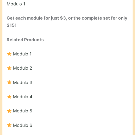
Módulo 1
Get each module for just $3, or the complete set for only
$15!
Related Products
Modulo 1
Modulo 2
Modulo 3
Modulo 4
Modulo 5
Modulo 6