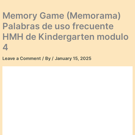
Memory Game (Memorama)
Palabras de uso frecuente
HMH de Kindergarten modulo
4
Leave a Comment
/ By
/
January 15, 2025