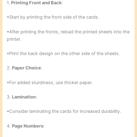
1.
Printing Front and Back
:
•Start by printing the front side of the cards.
•After printing the fronts, reload the printed sheets into the
printer.
•Print the back design on the other side of the sheets.
2.
Paper Choice
:
•For added sturdiness, use thicker paper.
3.
Lamination
:
•Consider laminating the cards for increased durability.
4.
Page Numbers
: