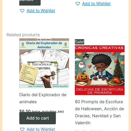
Add to Wishlist
Add to Wishlist
Related products
Sale!
Diario del Explorador de
animales
80 Prompts de Escritura
de Halloween, Acción de
$
6.50
(price_including_tax)
Gracias, Navidad y San
Add to cart
Valentín
Add to Wishlist
Price