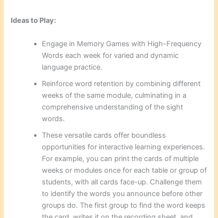
Ideas to Play:
Engage in Memory Games with High-Frequency
Words each week for varied and dynamic
language practice.
Reinforce word retention by combining different
weeks of the same module, culminating in a
comprehensive understanding of the sight
words.
These versatile cards offer boundless
opportunities for interactive learning experiences.
For example, you can print the cards of multiple
weeks or modules once for each table or group of
students, with all cards face-up. Challenge them
to identify the words you announce before other
groups do. The first group to find the word keeps
the card, writes it on the recording sheet, and