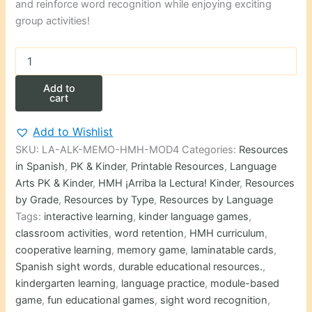
and reinforce word recognition while enjoying exciting
group activities!
Memory
Game
(Memorama)
Add to
Palabras
cart
de
uso
Add to Wishlist
frecuente
SKU:
LA-ALK-MEMO-HMH-MOD4
Categories:
Resources
HMH
de
in Spanish
,
PK & Kinder
,
Printable Resources
,
Language
Kindergarten
Arts PK & Kinder
,
HMH ¡Arriba la Lectura! Kinder
,
Resources
modulo
by Grade
,
Resources by Type
,
Resources by Language
4
Tags:
interactive learning
,
kinder language games
,
quantity
classroom activities
,
word retention
,
HMH curriculum
,
cooperative learning
,
memory game
,
laminatable cards
,
Spanish sight words
,
durable educational resources.
,
kindergarten learning
,
language practice
,
module-based
game
,
fun educational games
,
sight word recognition
,