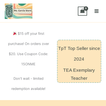
Skip
Frequency
Words
to
Dobble-
content
Style
Card
Game
–
$15 off your first
Module
11
purchase! On orders over
quantity
TpT Top Seller since
$20. Use Coupon Code:
2024
15ONME
TEA Exemplary
Teacher
Don't wait - limited
redemption available!