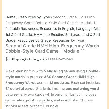
Home
/
Resources by Type
/ Second Grade HMH High-
Frequency Words Dobble-Style Card Game – Module 11
Printable Resources
,
Resources in English
,
Language Arts
1st & 2nd Grade
,
HMH Into Reading 2nd grade
,
1st & 2nd
Grade
,
Resources by Grade
,
Resources by Type
Second Grade HMH High-Frequency Words
Dobble-Style Card Game – Module 11
$
3.00
& Free Download
(price_including_tax)
Make learning fun with
5 engaging games
using
Dobble-
style cards
to practice
360 Second Grade HMH High-
Frequency Words
across
12 modules
. Each set includes
31 colorful cards
. Students find the
one matching word
between any two cards while building fluency. Includes
game rules, printing guides, and word lists
. Choose
individual sets or the full bundle!