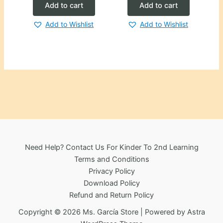
Add to cart
Add to cart
Add to Wishlist
Add to Wishlist
Need Help? Contact Us For Kinder To 2nd Learning
Terms and Conditions
Privacy Policy
Download Policy
Refund and Return Policy
Copyright © 2026 Ms. García Store | Powered by
Astra