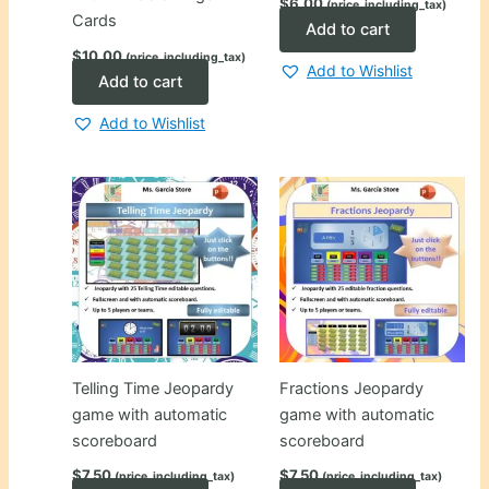
$
6.00
(price_including_tax)
Cards
Add to cart
$
10.00
(price_including_tax)
Add to Wishlist
Add to cart
Add to Wishlist
Telling Time Jeopardy
Fractions Jeopardy
game with automatic
game with automatic
scoreboard
scoreboard
$
7.50
$
7.50
(price_including_tax)
(price_including_tax)