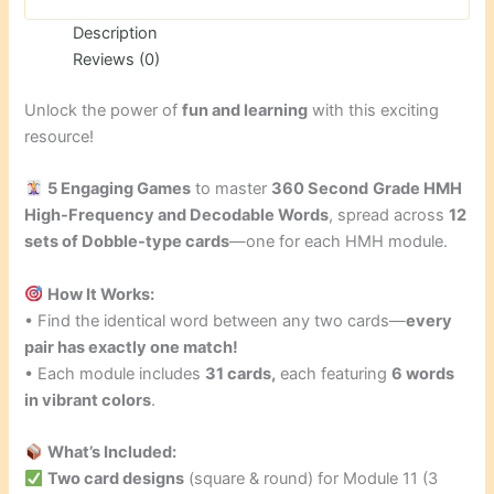
Description
Reviews (0)
Unlock the power of
fun and learning
with this exciting
resource!
5 Engaging Games
to master
360 Second
Grade HMH
High-Frequency and Decodable Words
, spread across
12
sets of Dobble-type cards
—one for each HMH module.
How It Works:
• Find the identical word between any two cards—
every
pair has exactly one match!
• Each module includes
31 cards,
each featuring
6 words
in vibrant colors
.
What’s Included:
Two card designs
(square & round) for Module 11 (3