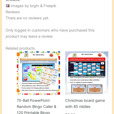
Images by brgfx & Freepik
Reviews
There are no reviews yet.
Only logged in customers who have purchased this
product may leave a review.
Related products
75-Ball PowerPoint
Christmas board game
Random Bingo Caller &
with 85 riddles
120 Printable Bingo