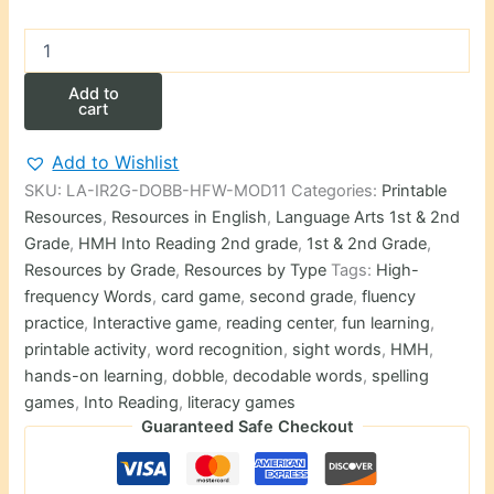
Second
Grade
HMH
Add to
High-
cart
Frequency
Words
Add to Wishlist
Dobble-
SKU:
LA-IR2G-DOBB-HFW-MOD11
Categories:
Printable
Style
Card
Resources
,
Resources in English
,
Language Arts 1st & 2nd
Game
Grade
,
HMH Into Reading 2nd grade
,
1st & 2nd Grade
,
–
Resources by Grade
,
Resources by Type
Tags:
High-
Module
frequency Words
,
card game
,
second grade
,
fluency
11
practice
,
Interactive game
,
reading center
,
fun learning
,
quantity
printable activity
,
word recognition
,
sight words
,
HMH
,
hands-on learning
,
dobble
,
decodable words
,
spelling
games
,
Into Reading
,
literacy games
Guaranteed Safe Checkout