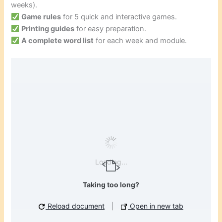
weeks).
Game rules
for 5 quick and interactive games.
Printing guides
for easy preparation.
A complete word list
for each week and module.
Loading...
Taking too long?
Reload document
|
Open in new tab