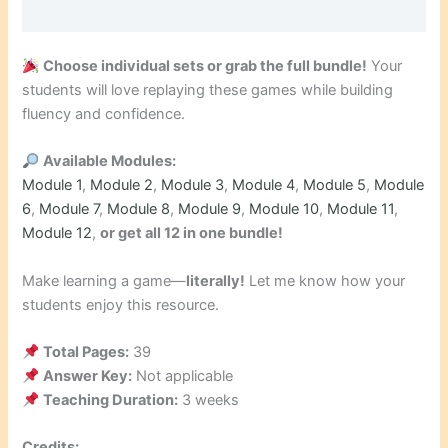
Choose individual sets or grab the full bundle!
Your
students will love replaying these games while building
fluency and confidence.
Available Modules:
Module 1
,
Module 2
,
Module 3
,
Module 4
,
Module 5
,
Module
6
,
Module 7
,
Module 8
,
Module 9
,
Module 10
,
Module 11
,
Module 12
,
or get all 12 in one bundle!
Make learning a game—
literally!
Let me know how your
students enjoy this resource.
Total Pages:
39
Answer Key:
Not applicable
Teaching Duration:
3 weeks
Credits: