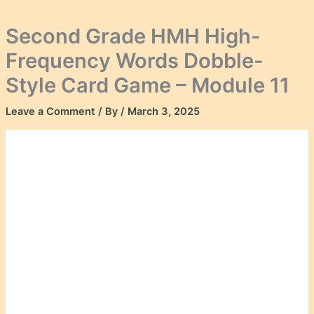
Second Grade HMH High-
Frequency Words Dobble-
Style Card Game – Module 11
Leave a Comment
/ By
/
March 3, 2025