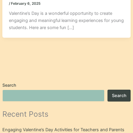
/
February 6, 2025
Valentine’s Day is a wonderful opportunity to create
engaging and meaningful learning experiences for young
students. Here are some fun […]
Search
Search
Recent Posts
Engaging Valentine’s Day Activities for Teachers and Parents