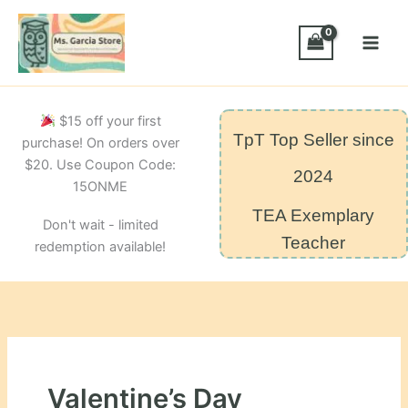
Skip
to
content
$15 off your first
TpT Top Seller since
purchase! On orders over
$20. Use Coupon Code:
2024
15ONME
TEA Exemplary
Don't wait - limited
Teacher
redemption available!
Valentine’s Day