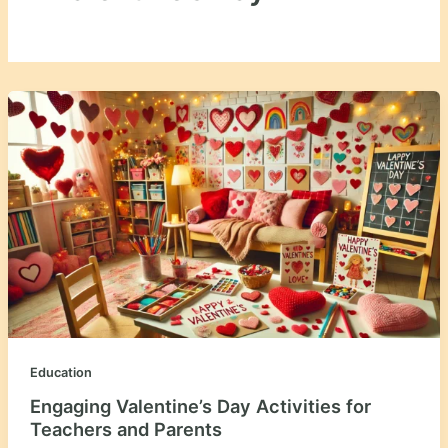
Education
Engaging Valentine’s Day Activities for
Teachers and Parents