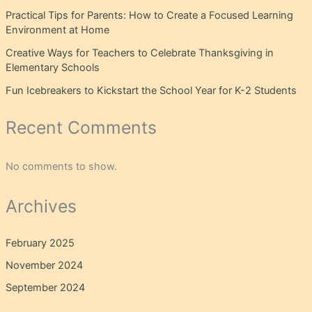
Practical Tips for Parents: How to Create a Focused Learning
Environment at Home
Creative Ways for Teachers to Celebrate Thanksgiving in
Elementary Schools
Fun Icebreakers to Kickstart the School Year for K-2 Students
Recent Comments
No comments to show.
Archives
February 2025
November 2024
September 2024