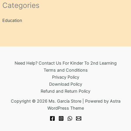
Categories
Education
Need Help? Contact Us For Kinder To 2nd Learning
Terms and Conditions
Privacy Policy
Download Policy
Refund and Return Policy
Copyright © 2026 Ms. García Store | Powered by
Astra
WordPress Theme